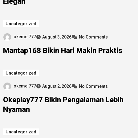
Elegan
Uncategorized
okemei777
August 3, 2026
No Comments
Mantap168 Bikin Hari Makin Praktis
Uncategorized
okemei777
August 2, 2026
No Comments
Okeplay777 Bikin Pengalaman Lebih
Nyaman
Uncategorized