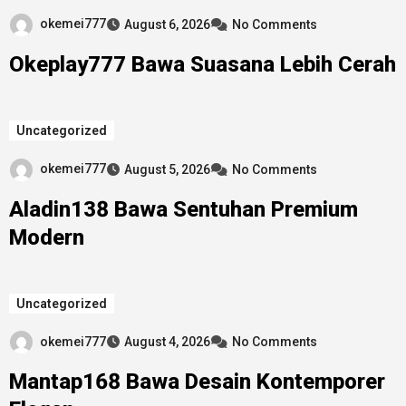
okemei777
August 6, 2026
No Comments
Okeplay777 Bawa Suasana Lebih Cerah
Uncategorized
okemei777
August 5, 2026
No Comments
Aladin138 Bawa Sentuhan Premium
Modern
Uncategorized
okemei777
August 4, 2026
No Comments
Mantap168 Bawa Desain Kontemporer