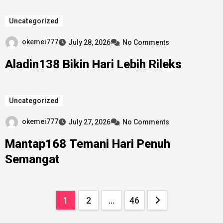
Uncategorized
okemei777
July 28, 2026
No Comments
Aladin138 Bikin Hari Lebih Rileks
Uncategorized
okemei777
July 27, 2026
No Comments
Mantap168 Temani Hari Penuh
Semangat
Posts
1
2
…
46
pagination