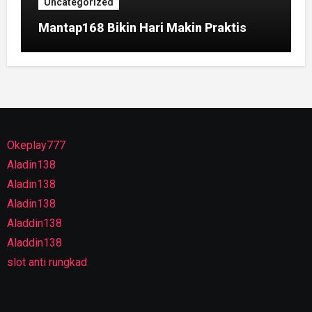
Uncategorized
Mantap168 Bikin Hari Makin Praktis
Okeplay777
Aladin138
Aladin138
Aladin138
Aladdin138
Aladdin138
slot anti rungkad