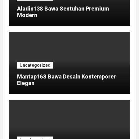
Aladin138 Bawa Sentuhan Premium
Modern
Uncategorized
Mantap168 Bawa Desain Kontemporer
Elegan