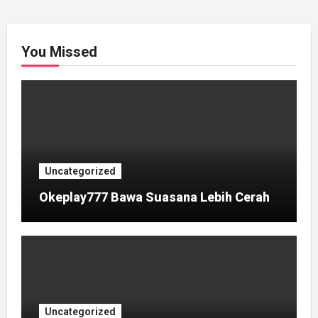
You Missed
Uncategorized
Okeplay777 Bawa Suasana Lebih Cerah
Uncategorized