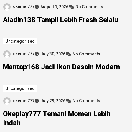
okemei777
August 1, 2026
No Comments
Aladin138 Tampil Lebih Fresh Selalu
Uncategorized
okemei777
July 30, 2026
No Comments
Mantap168 Jadi Ikon Desain Modern
Uncategorized
okemei777
July 29, 2026
No Comments
Okeplay777 Temani Momen Lebih
Indah