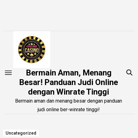
Skip
to
content
Bermain Aman, Menang
Besar! Panduan Judi Online
dengan Winrate Tinggi
Bermain aman dan menang besar dengan panduan
judi online ber-winrate tinggi!
Uncategorized